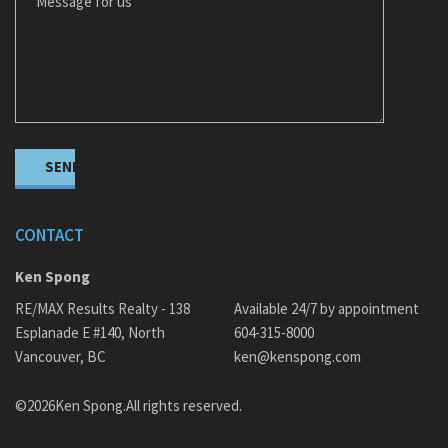
CONTACT
Ken Spong
RE/MAX Results Realty - 138
Available 24/7 by appointment
Esplanade E #140, North
604-315-8000
Vancouver, BC
ken@kenspong.com
©2026Ken Spong.All rights reserved.