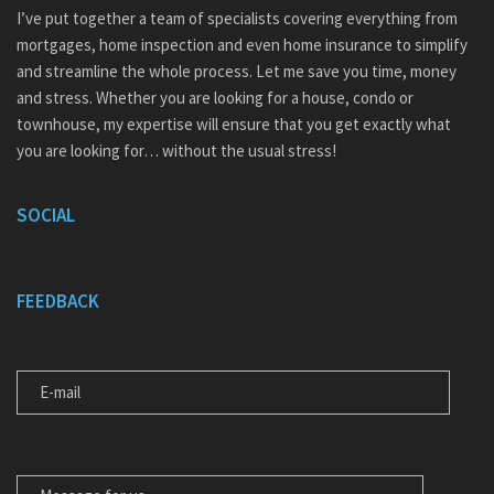
I’ve put together a team of specialists covering everything from
mortgages, home inspection and even home insurance to simplify
and streamline the whole process. Let me save you time, money
and stress. Whether you are looking for a house, condo or
townhouse, my expertise will ensure that you get exactly what
you are looking for… without the usual stress!
SOCIAL
FEEDBACK
E-MAIL
MESSAGE FOR US