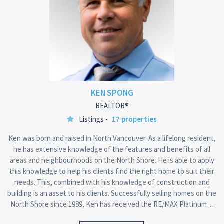
KEN SPONG
REALTOR®
Listings -
17 properties
Ken was born and raised in North Vancouver. As a lifelong resident,
he has extensive knowledge of the features and benefits of all
areas and neighbourhoods on the North Shore. He is able to apply
this knowledge to help his clients find the right home to suit their
needs. This, combined with his knowledge of construction and
building is an asset to his clients. Successfully selling homes on the
North Shore since 1989, Ken has received the RE/MAX Platinum…