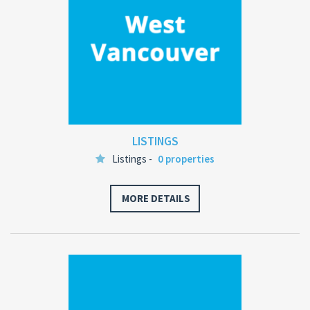
LISTINGS
Listings -
0 properties
MORE DETAILS