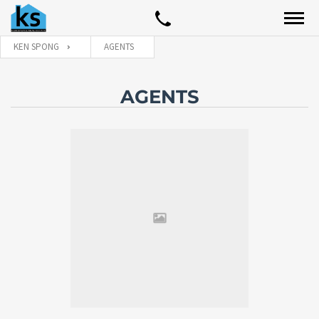
KEN SPONG
AGENTS
AGENTS