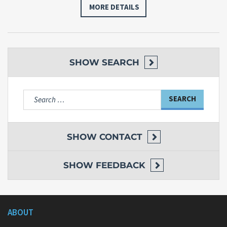
MORE DETAILS
SHOW
SEARCH
Search
for:
SHOW
CONTACT
SHOW
FEEDBACK
ABOUT