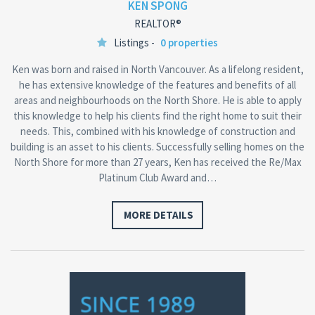
KEN SPONG
REALTOR®
Listings -
0 properties
Ken was born and raised in North Vancouver. As a lifelong resident,
he has extensive knowledge of the features and benefits of all
areas and neighbourhoods on the North Shore. He is able to apply
this knowledge to help his clients find the right home to suit their
needs. This, combined with his knowledge of construction and
building is an asset to his clients. Successfully selling homes on the
North Shore for more than 27 years, Ken has received the Re/Max
Platinum Club Award and…
MORE DETAILS