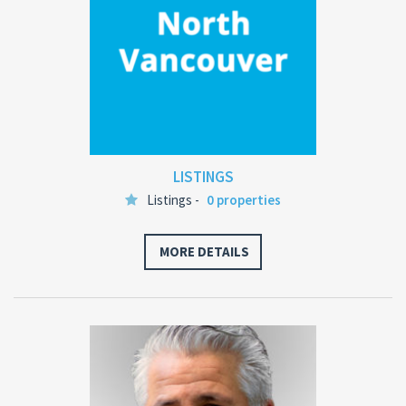
LISTINGS
Listings -
0 properties
MORE DETAILS