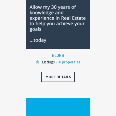
BLURB
Listings -
0 properties
MORE DETAILS