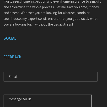
mortgages, home inspection and even home insurance to simplify
and streamline the whole process. Let me save you time, money
and stress. Whether you are looking for a house, condo or
townhouse, my expertise will ensure that you get exactly what
you are looking for… without the usual stress!
SOCIAL
FEEDBACK
E-MAIL
MESSAGE FOR US