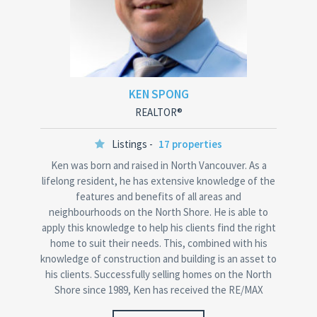
KEN SPONG
REALTOR®
Listings -
17 properties
Ken was born and raised in North Vancouver. As a
lifelong resident, he has extensive knowledge of the
features and benefits of all areas and
neighbourhoods on the North Shore. He is able to
apply this knowledge to help his clients find the right
home to suit their needs. This, combined with his
knowledge of construction and building is an asset to
his clients. Successfully selling homes on the North
Shore since 1989, Ken has received the RE/MAX
Platinum…