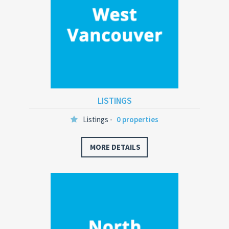
LISTINGS
Listings -
0 properties
MORE DETAILS