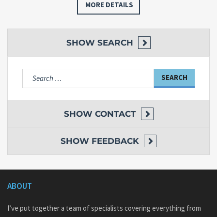
MORE DETAILS
SHOW
SEARCH
Search
for:
SHOW
CONTACT
SHOW
FEEDBACK
ABOUT
I’ve put together a team of specialists covering everything from