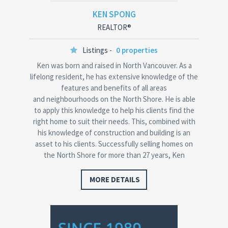
KEN SPONG
REALTOR®
Listings -
0 properties
Ken was born and raised in North Vancouver. As a
lifelong resident, he has extensive knowledge of the
features and benefits of all areas
and neighbourhoods on the North Shore. He is able
to apply this knowledge to help his clients find the
right home to suit their needs. This, combined with
his knowledge of construction and building is an
asset to his clients. Successfully selling homes on
the North Shore for more than 27 years, Ken
has received the Re/Max Platinum Club Award and…
MORE DETAILS