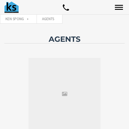
KEN SPONG
AGENTS
AGENTS