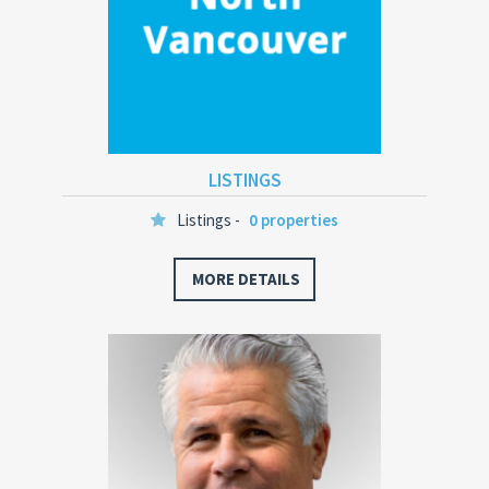
LISTINGS
Listings -
0 properties
MORE DETAILS