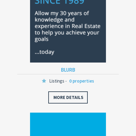
BLURB
Listings -
0 properties
MORE DETAILS