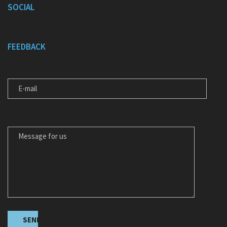
SOCIAL
FEEDBACK
E-MAIL
MESSAGE FOR US