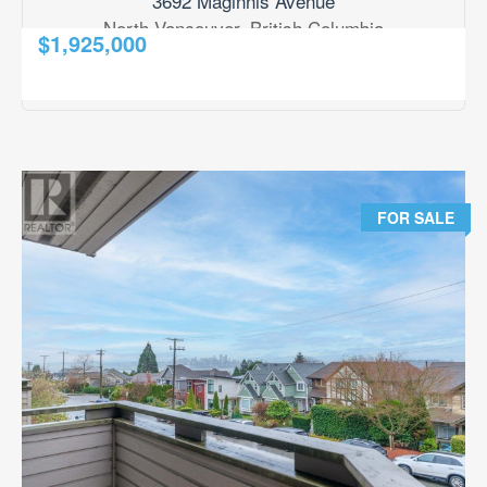
3692 Maginnis Avenue
North Vancouver, British Columbia
$1,925,000
2
3 Bedroom
2 Bathroom
1,590 ft
RE/MAX Results Realty
FOR SALE