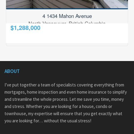
4 1434 Mahon Avenue
North Vancouver, British Columbia
$1,288,000
2
3 Bedroom
3 Bathroom
2,001 ft
RE/MAX Results Realty
ABOUT
I’ve put together a team of specialists covering everything from
mortgages, home inspection and even home insurance to simplify
and streamline the whole process. Let me save you time, money
and stress. Whether you are looking for a house, condo or
townhouse, my expertise will ensure that you get exactly what
you are looking for… without the usual stress!