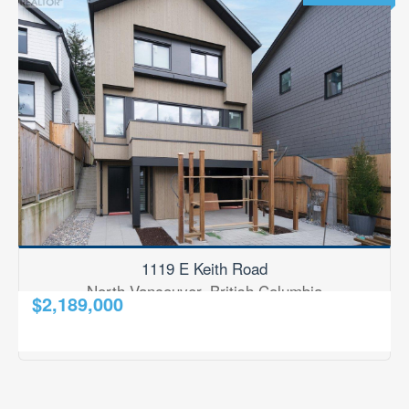
All Building Types
BEDROOMS
0
10
BATHROOMS
0
10
1119 E Keith Road
PRICE
North Vancouver, British Columbia
$2,189,000
$0
$1000000
2
3 Bedroom
4 Bathroom
1,967 ft
RE/MAX Results Realty
STREET ADDRESS