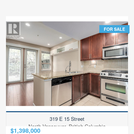
FOR SALE
319 E 15 Street
North Vancouver, British Columbia
$1,398,000