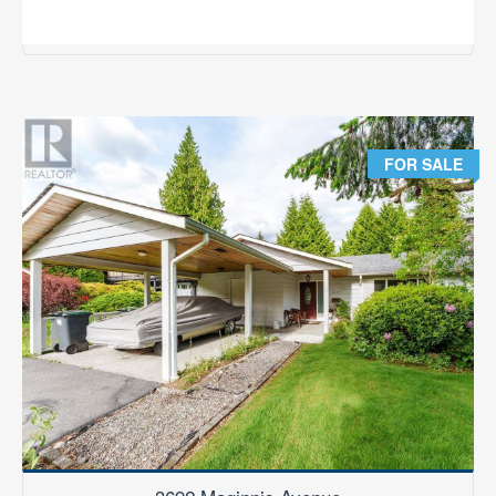
2
3 Bedroom
3 Bathroom
1,501 ft
RE/MAX Results Realty
FOR SALE