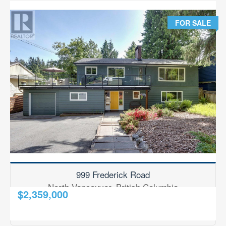
FOR SALE
CITY
North Vancouver
NEIGHBOURHOOD
All Neighbourhoods
POSTAL CODE
MLS® OR RP NUMBER
999 Frederick Road
North Vancouver, British Columbia
Search
$2,359,000
2
6 Bedroom
3 Bathroom
2,431 ft
RE/MAX Results Realty