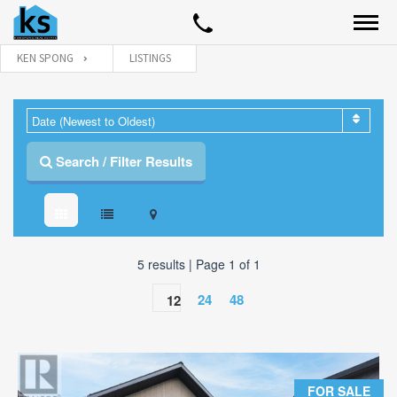
KEN SPONG
LISTINGS
Date (Newest to Oldest)
Search / Filter Results
5 results | Page 1 of 1
24
48
12
PROPERTY TYPE
All Property Types
FOR SALE
BUILDING TYPE