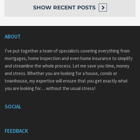
SHOW
RECENT POSTS
ABOUT
I’ve put together a team of specialists covering everything from
mortgages, home inspection and even home insurance to simplify
and streamline the whole process. Let me save you time, money
and stress. Whether you are looking for a house, condo or
townhouse, my expertise will ensure that you get exactly what
you are looking for… without the usual stress!
SOCIAL
FEEDBACK