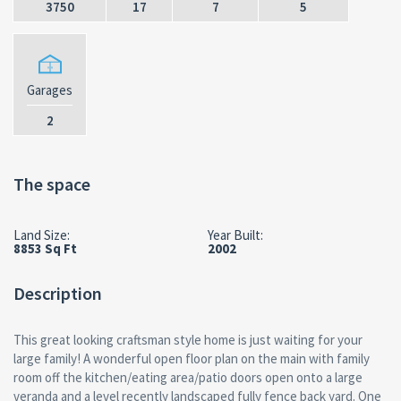
3750
17
7
5
Garages
2
The space
Land Size:
Year Built:
8853 Sq Ft
2002
Description
This great looking craftsman style home is just waiting for your
large family! A wonderful open floor plan on the main with family
room off the kitchen/eating area/patio doors open onto a large
veranda and a level recently landscaped fully fence back yard. One