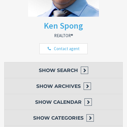
Ken Spong
REALTOR®
Contact agent
SHOW
SEARCH
SHOW
ARCHIVES
SHOW
CALENDAR
SHOW
CATEGORIES