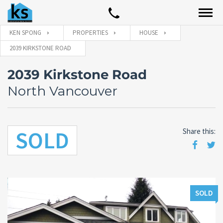
KEN SPONG
PROPERTIES
HOUSE
2039 KIRKSTONE ROAD
2039 Kirkstone Road
North Vancouver
SOLD
Share this:
SOLD