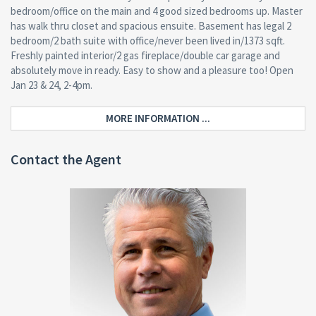
bedroom/office on the main and 4 good sized bedrooms up. Master
has walk thru closet and spacious ensuite. Basement has legal 2
bedroom/2 bath suite with office/never been lived in/1373 sqft.
Freshly painted interior/2 gas fireplace/double car garage and
absolutely move in ready. Easy to show and a pleasure too! Open
Jan 23 & 24, 2-4pm.
MORE INFORMATION ...
Contact the Agent