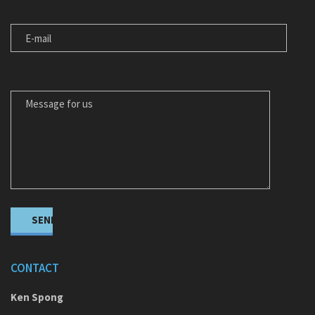
E-MAIL
MESSAGE FOR US
CONTACT
Ken Spong