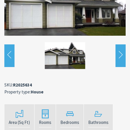
SKU:
R2025634
Property type:
House
Area (Sq Ft)
Rooms
Bedrooms
Bathrooms