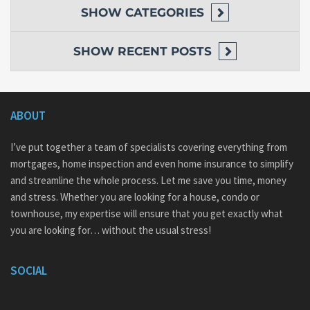
SHOW
CATEGORIES
SHOW
RECENT POSTS
ABOUT
I’ve put together a team of specialists covering everything from
mortgages, home inspection and even home insurance to simplify
and streamline the whole process. Let me save you time, money
and stress. Whether you are looking for a house, condo or
townhouse, my expertise will ensure that you get exactly what
you are looking for… without the usual stress!
SOCIAL