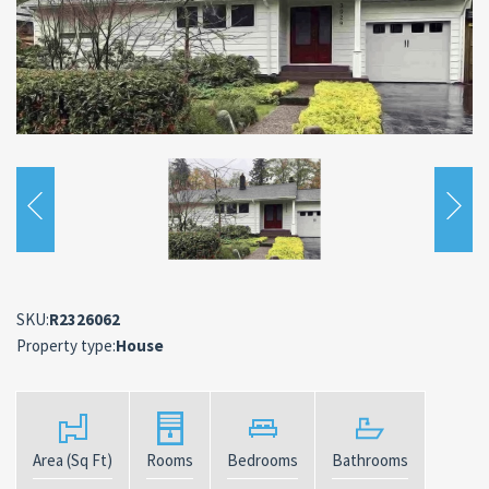
SKU:
R2326062
Property type:
House
Area (Sq Ft)
Rooms
Bedrooms
Bathrooms