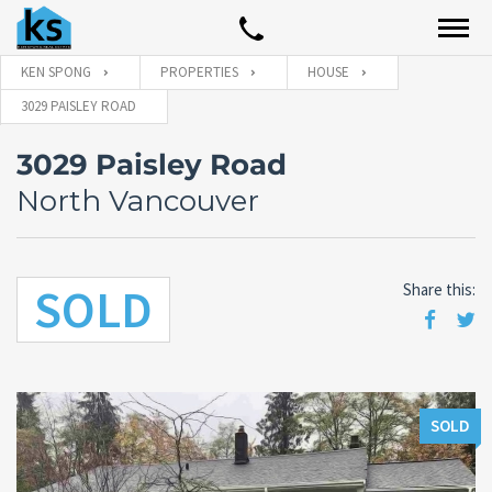
KEN SPONG
PROPERTIES
HOUSE
3029 PAISLEY ROAD
3029 Paisley Road
North Vancouver
SOLD
Share this:
SOLD