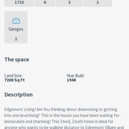
1733
6
3
2
Garages
1
The space
Land Size:
Year Built:
7200 Sq Ft
1948
Description
Edgemont Living! Are You thinking about downsizing or getting
into one level living? This is the house you have been waiting for-
immaculate and charming! This 3 bed, 2 bath home is ideal for
anyone who wants to be walking distance to Edgemont Village and