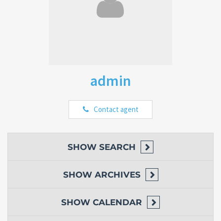
admin
Contact agent
SHOW
SEARCH
SHOW
ARCHIVES
SHOW
CALENDAR