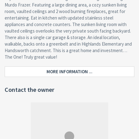
Murdo Frazer. Featuring a large dining area, a cozy sunken living
room, vaulted ceilings and 2 wood burning fireplaces, great for
entertaining. Eat in kitchen with updated stainless steel
appliances and concrete counters. The sunken living room with
vaulted ceilings overlooks the very private south facing backyard.
There also is a single car garage & storage. An ideal location,
walkable, backs onto a greenbelt and in Highlands Elementary and
Handsworth catchment. This is a great home and investment…
The One! Truly great value!
MORE INFORMATION ...
Contact the owner