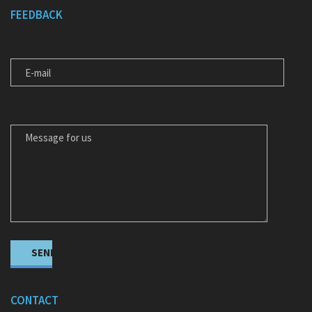
FEEDBACK
E-MAIL
MESSAGE FOR US
CONTACT