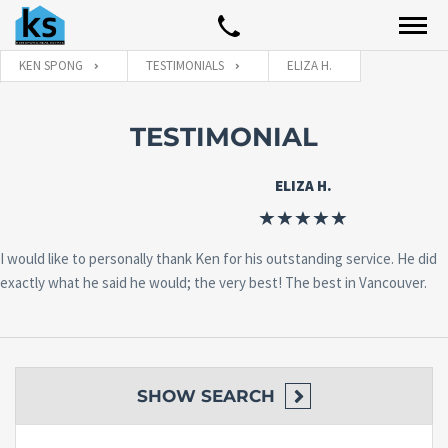
KEN SPONG
TESTIMONIALS
ELIZA H.
TESTIMONIAL
ELIZA H.
I would like to personally thank Ken for his outstanding service. He did
exactly what he said he would; the very best! The best in Vancouver.
SHOW
SEARCH