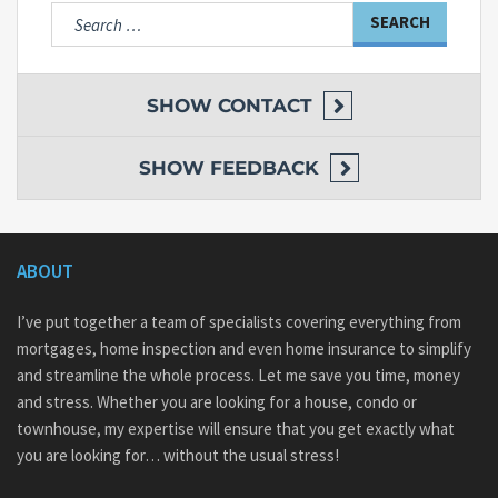
Search
for:
SHOW
CONTACT
SHOW
FEEDBACK
ABOUT
I’ve put together a team of specialists covering everything from
mortgages, home inspection and even home insurance to simplify
and streamline the whole process. Let me save you time, money
and stress. Whether you are looking for a house, condo or
townhouse, my expertise will ensure that you get exactly what
you are looking for… without the usual stress!