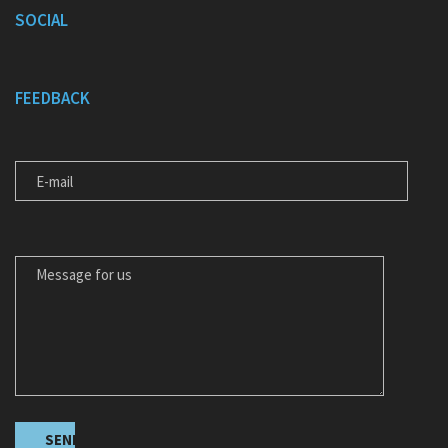
SOCIAL
FEEDBACK
E-MAIL
MESSAGE FOR US