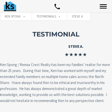
KEN SPONG
TESTIMONIALS
STEVE A.
TESTIMONIAL
STEVE A.
Ken Spong / Remax Crest Realty has been my families’ realtor for more
than 25 years. During that time, Ken has worked with myself and my
extended family members on multiple home sales across the North
Shore. I have always found Ken to be ethical and trustworthy in his
profession. He has always demonstrated a great depth of market
knowledge, working to provide us with the best solutions possible. I
would not hesitate in recommending Ken to any perspective client.