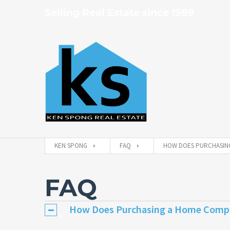
Selling Real Estate since 1989
KEN SPONG
FAQ
HOW DOES PURCHASING
FAQ
How Does Purchasing a Home Compa