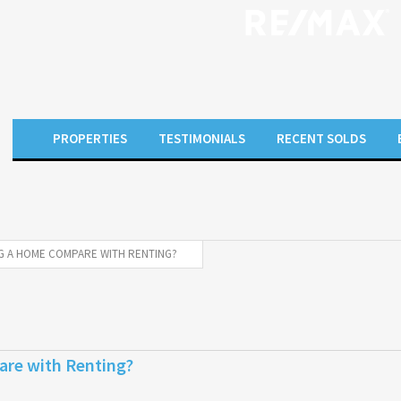
PROPERTIES
TESTIMONIALS
RECENT SOLDS
 A HOME COMPARE WITH RENTING?
re with Renting?