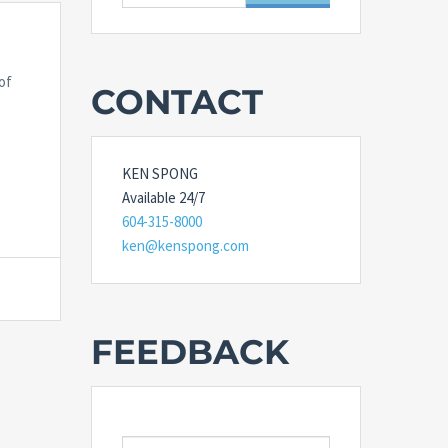
for:
of
CONTACT
KEN SPONG
Available 24/7
604-315-8000
ken@kenspong.com
FEEDBACK
E-MAIL