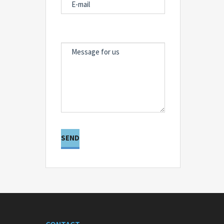
MESSAGE FOR US