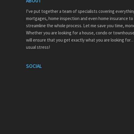
ABOUT
I’ve put together a team of specialists covering everythi
mortgages, home inspection and even home insurance to 
streamline the whole process. Let me save you time, mon
Whether you are looking for a house, condo or townhouse
will ensure that you get exactly what you are looking for
usual stress!
SOCIAL