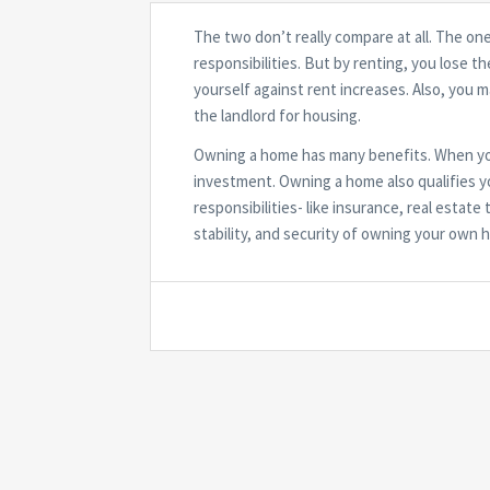
The two don’t really compare at all. The on
responsibilities. But by renting, you lose t
yourself against rent increases. Also, you 
the landlord for housing.
Owning a home has many benefits. When you
investment. Owning a home also qualifies yo
responsibilities- like insurance, real esta
stability, and security of owning your own 