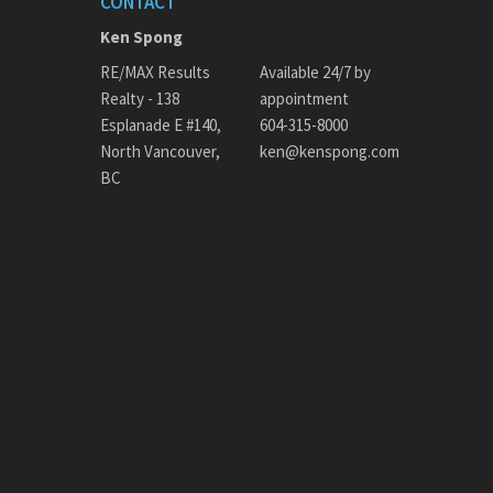
CONTACT
Ken Spong
RE/MAX Results
Available 24/7 by
Realty - 138
appointment
Esplanade E #140,
604-315-8000
North Vancouver,
ken@kenspong.com
BC