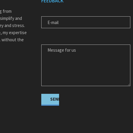
FEEDBACK
E-MAIL
ng from
simplify and
ey and stress.
, my expertise
MESSAGE FOR US
… without the