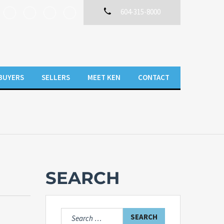
604-315-8000
BUYERS
SELLERS
MEET KEN
CONTACT
SEARCH
Search