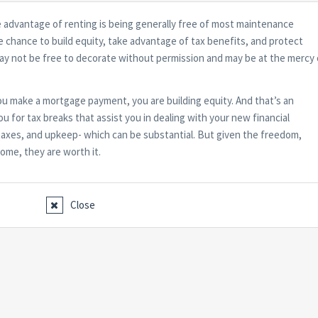
e advantage of renting is being generally free of most maintenance
he chance to build equity, take advantage of tax benefits, and protect
may not be free to decorate without permission and may be at the mercy 
 make a mortgage payment, you are building equity. And that’s an
u for tax breaks that assist you in dealing with your new financial
te taxes, and upkeep- which can be substantial. But given the freedom,
home, they are worth it.
Close