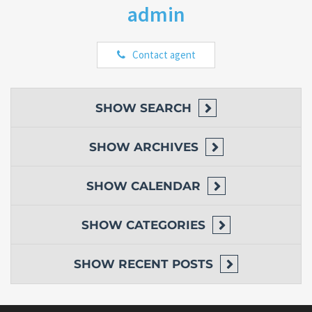
admin
Contact agent
SHOW
SEARCH
SHOW
ARCHIVES
SHOW
CALENDAR
SHOW
CATEGORIES
SHOW
RECENT POSTS