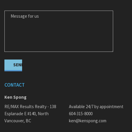
MESSAGE FOR US
CONTACT
Ken Spong
RE/MAX Results Realty - 138
Available 24/7 by appointment
Esplanade E #140, North
604-315-8000
Vancouver, BC
ken@kenspong.com