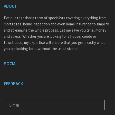
ABOUT
I’ve put together a team of specialists covering everything from
mortgages, home inspection and even home insurance to simplify
and streamline the whole process. Let me save you time, money
and stress. Whether you are looking for a house, condo or
townhouse, my expertise will ensure that you get exactly what
you are looking for… without the usual stress!
SOCIAL
FEEDBACK
E-MAIL