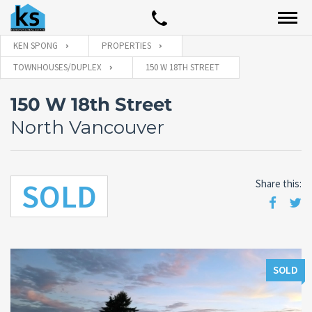
KEN SPONG
PROPERTIES
TOWNHOUSES/DUPLEX
150 W 18TH STREET
150 W 18th Street
North Vancouver
SOLD
Share this:
SOLD