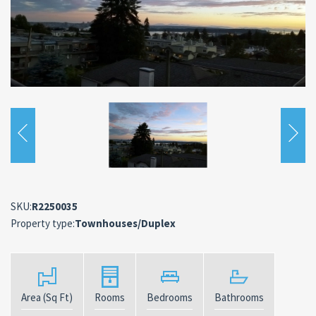
SKU:
R2250035
Property type:
Townhouses/Duplex
Area (Sq Ft)
Rooms
Bedrooms
Bathrooms