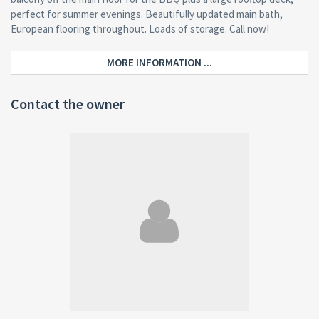
perfect for summer evenings. Beautifully updated main bath,
European flooring throughout. Loads of storage. Call now!
MORE INFORMATION ...
Contact the owner