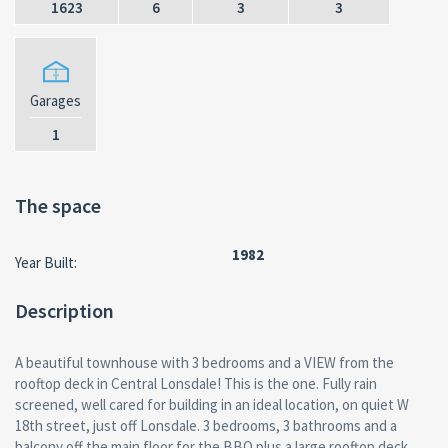
1623
6
3
3
Garages
1
The space
1982
Year Built:
Description
A beautiful townhouse with 3 bedrooms and a VIEW from the
rooftop deck in Central Lonsdale! This is the one. Fully rain
screened, well cared for building in an ideal location, on quiet W
18th street, just off Lonsdale. 3 bedrooms, 3 bathrooms and a
balcony off the main floor for the BBQ plus a large rooftop deck,