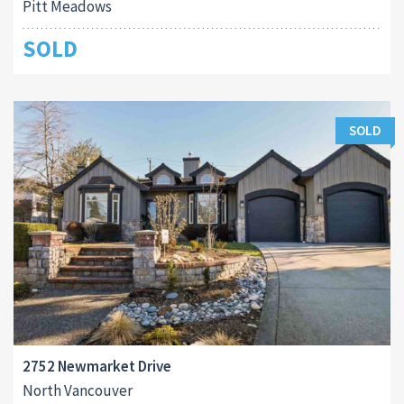
Pitt Meadows
SOLD
SOLD
2752 Newmarket Drive
North Vancouver