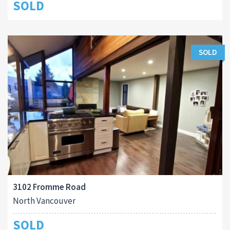
SOLD
SOLD
3102 Fromme Road
North Vancouver
SOLD