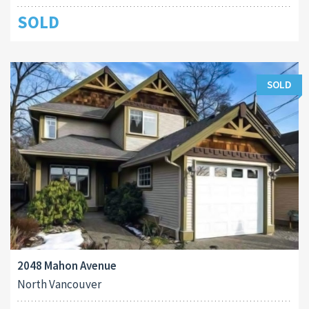
SOLD
SOLD
2048 Mahon Avenue
North Vancouver