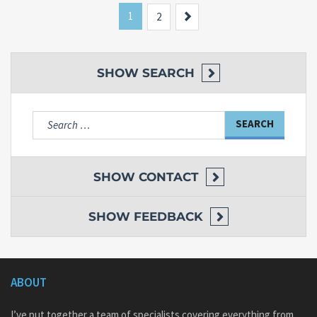
1
Next
2
SHOW
SEARCH
Search
for:
SHOW
CONTACT
SHOW
FEEDBACK
ABOUT
I’ve put together a team of specialists covering everything from