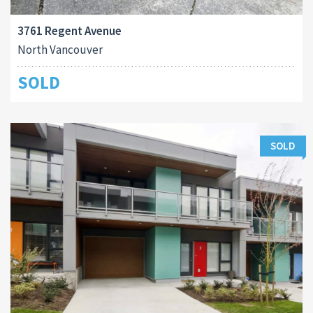
3761 Regent Avenue
North Vancouver
SOLD
SOLD