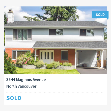
SOLD
3644 Maginnis Avenue
North Vancouver
SOLD