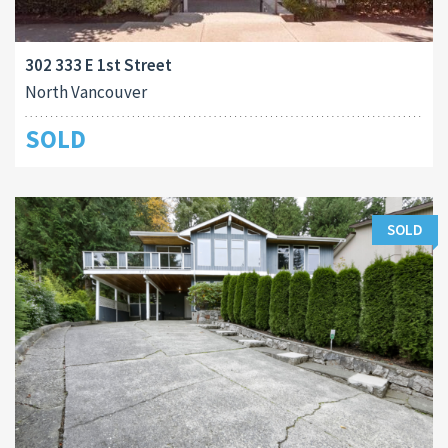
302 333 E 1st Street
North Vancouver
SOLD
SOLD