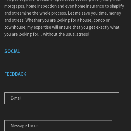
mortgages, home inspection and even home insurance to simplify
and streamline the whole process. Let me save you time, money
and stress. Whether you are looking for a house, condo or
townhouse, my expertise will ensure that you get exactly what
you are looking for… without the usual stress!
SOCIAL
FEEDBACK
E-MAIL
MESSAGE FOR US