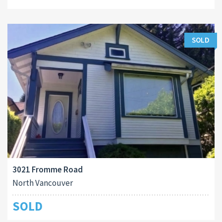
SOLD
3021 Fromme Road
North Vancouver
SOLD