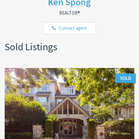
Ken Spong
REALTOR®
Contact agent
Sold Listings
SOLD