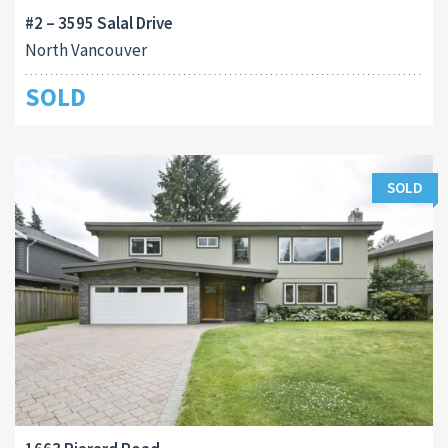
#2 – 3595 Salal Drive
North Vancouver
SOLD
SOLD