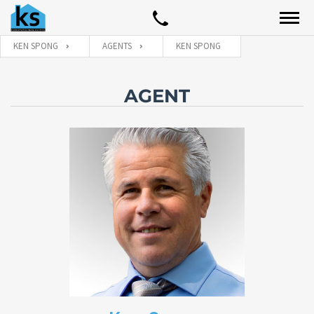
KEN SPONG
AGENTS
KEN SPONG
AGENT