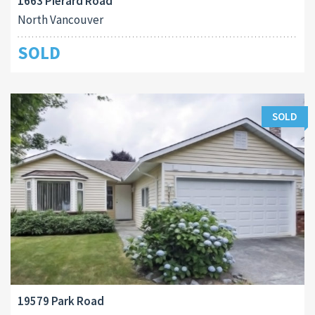
1663 Pierard Road
North Vancouver
SOLD
SOLD
19579 Park Road