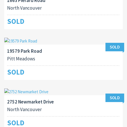
1663 Pierard Road
North Vancouver
SOLD
SOLD
19579 Park Road
Pitt Meadows
SOLD
SOLD
2752 Newmarket Drive
North Vancouver
SOLD