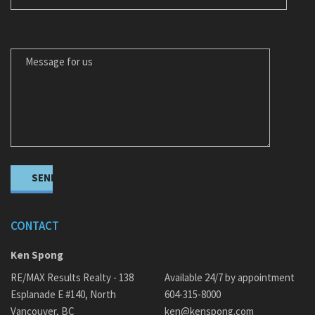
MESSAGE FOR US
CONTACT
Ken Spong
RE/MAX Results Realty - 138
Available 24/7 by appointment
Esplanade E #140, North
604-315-8000
Vancouver, BC
ken@kenspong.com