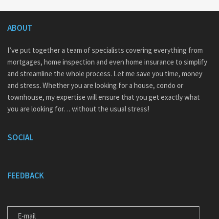
ABOUT
I’ve put together a team of specialists covering everything from
mortgages, home inspection and even home insurance to simplify
and streamline the whole process. Let me save you time, money
and stress. Whether you are looking for a house, condo or
townhouse, my expertise will ensure that you get exactly what
you are looking for… without the usual stress!
SOCIAL
FEEDBACK
E-MAIL