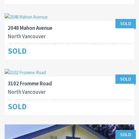
SOLD
2048 Mahon Avenue
North Vancouver
SOLD
SOLD
3102 Fromme Road
North Vancouver
SOLD
SOLD