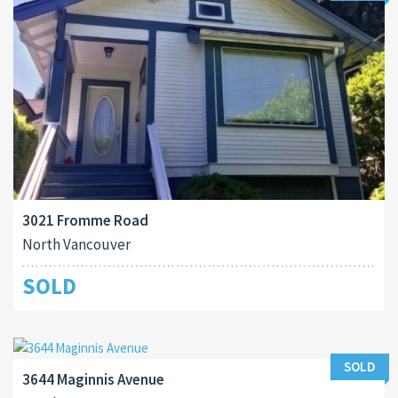
3021 Fromme Road
North Vancouver
SOLD
SOLD
3644 Maginnis Avenue