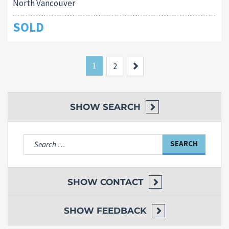
North Vancouver
SOLD
1
Next
2
SHOW
SEARCH
Search
for:
SHOW
CONTACT
SHOW
FEEDBACK