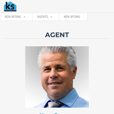
KEN SPONG
AGENTS
KEN SPONG
AGENT