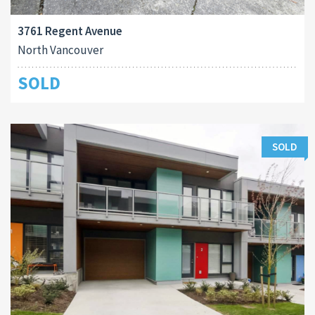
3761 Regent Avenue
North Vancouver
SOLD
SOLD