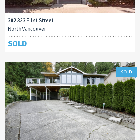
302 333 E 1st Street
North Vancouver
SOLD
SOLD