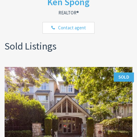
Ken Spong
REALTOR®
Contact agent
Sold Listings
SOLD