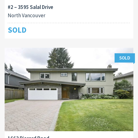
#2 – 3595 Salal Drive
North Vancouver
SOLD
SOLD